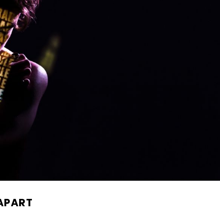
 APART