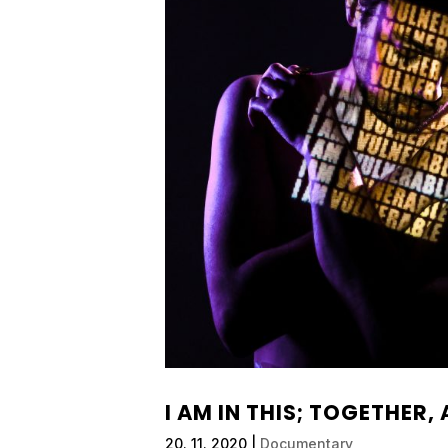
I AM IN THIS; TOGETHER,
20. 11. 2020
|
Documentary