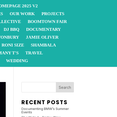
OMEPAGE 2025 V2
ES
OUR WORK
PROJECTS
LLECTIVE
BOOMTOWN FAIR
DJ BBQ
DOCUMENTARY
TONBURY
JAMIE OLIVER
RONI SIZE
SHAMBALA
MANY T'S
TRAVEL
WEDDING
Search
RECENT POSTS
Documenting BMW’s Summer
Events