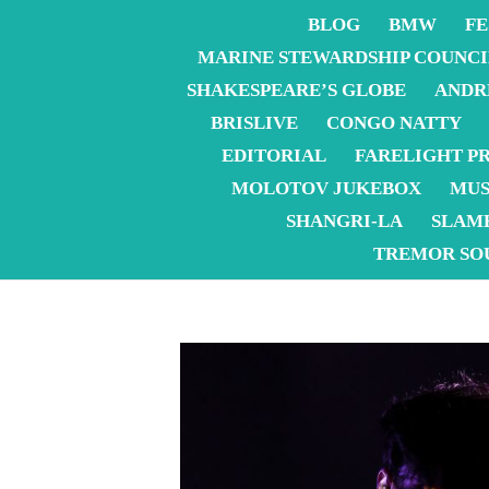
BLOG
BMW
FE
MARINE STEWARDSHIP COUNCI
SHAKESPEARE’S GLOBE
ANDR
BRISLIVE
CONGO NATTY
EDITORIAL
FARELIGHT P
MOLOTOV JUKEBOX
MUS
SHANGRI-LA
SLAM
TREMOR SO