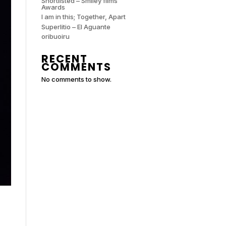
Shortlisted – Smiley films
Awards
I am in this; Together, Apart
Superlitio – El Aguante
oribuoiru
RECENT
COMMENTS
No comments to show.