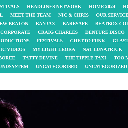
STIVALS
HEADLINES NETWORK
HOME 2024
H
L
MEET THE TEAM
NIC & CHRIS
OUR SERVIC
EW BEATON
BANJAX
BARESAFE
BEATBOX CO
CORPORATE
CRAIG CHARLES
DENTURE DISCO
RODUCTIONS
FESTIVALS
GHETTO FUNK
GLAS
IC VIDEOS
MY LIGHT LEORA
NAT LUNATRICK
BOREE
TATTY DEVINE
THE TIPPLE TAXI
TOO 
UNDSYSTEM
UNCATEGORISED
UNCATEGORIZED