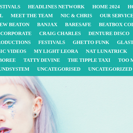
STIVALS
HEADLINES NETWORK
HOME 2024
H
L
MEET THE TEAM
NIC & CHRIS
OUR SERVIC
EW BEATON
BANJAX
BARESAFE
BEATBOX CO
CORPORATE
CRAIG CHARLES
DENTURE DISCO
RODUCTIONS
FESTIVALS
GHETTO FUNK
GLAS
IC VIDEOS
MY LIGHT LEORA
NAT LUNATRICK
BOREE
TATTY DEVINE
THE TIPPLE TAXI
TOO 
UNDSYSTEM
UNCATEGORISED
UNCATEGORIZED