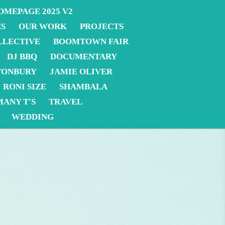
OMEPAGE 2025 V2
ES
OUR WORK
PROJECTS
LLECTIVE
BOOMTOWN FAIR
DJ BBQ
DOCUMENTARY
TONBURY
JAMIE OLIVER
RONI SIZE
SHAMBALA
MANY T'S
TRAVEL
WEDDING