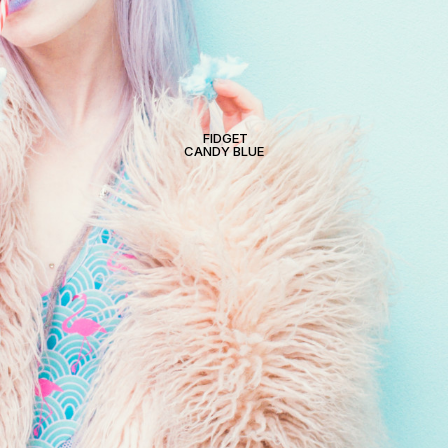
FIDGET
CANDY BLUE