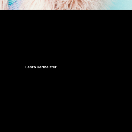
f the streets and fashion of Bristol, Leora brings you
for being so fabulous and fierce on the day.
 & CONCEPT
:
Leora Bermeister