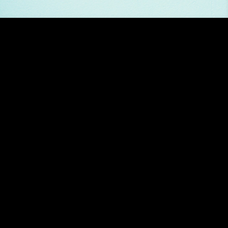
 her delicious “Candy Blue”. A