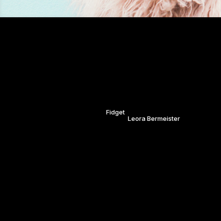
Candy Blue.
Bristol. Saturday 29th April.
Inspired by the vibrant colours o
huge thanks to our model Fidget 
MODEL:
Fidget
STYLING
PHOTGRAPHY:
Leora Bermeister