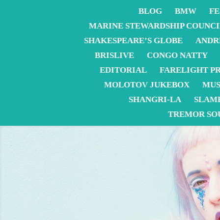
BLOG
BMW
FE
MARINE STEWARDSHIP COUNCI
SHAKESPEARE’S GLOBE
ANDR
BRISLIVE
CONGO NATTY
EDITORIAL
FARELIGHT P
MOLOTOV JUKEBOX
MUS
SHANGRI-LA
SLAM
TREMOR SO