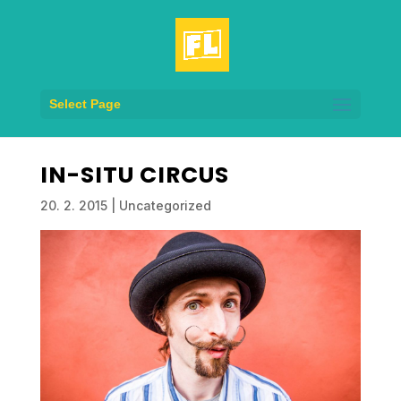
Select Page
IN-SITU CIRCUS
20. 2. 2015
|
Uncategorized