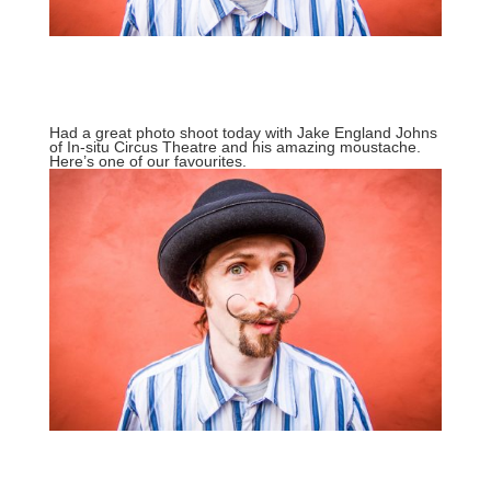
Had a great photo shoot today with Jake England Johns
of
In-situ Circus Theatre
and his amazing moustache.
Here’s one of our favourites.