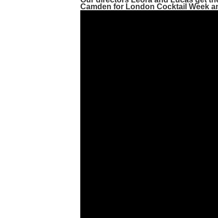
Camden for
London Cocktail Week
a