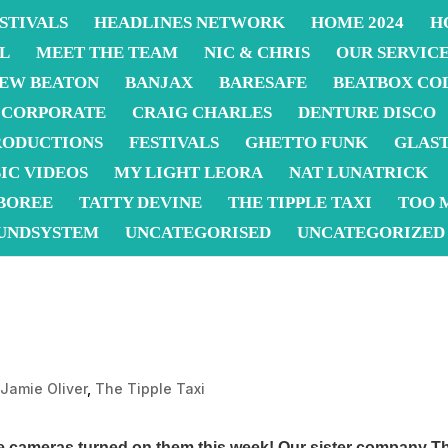
STIVALS
HEADLINES NETWORK
HOME 2024
H
L
MEET THE TEAM
NIC & CHRIS
OUR SERVIC
EW BEATON
BANJAX
BARESAFE
BEATBOX CO
CORPORATE
CRAIG CHARLES
DENTURE DISCO
RODUCTIONS
FESTIVALS
GHETTO FUNK
GLAS
IC VIDEOS
MY LIGHT LEORA
NAT LUNATRICK
BOREE
TATTY DEVINE
THE TIPPLE TAXI
TOO 
UNDSYSTEM
UNCATEGORISED
UNCATEGORIZED
,
Jamie Oliver
,
The Tipple Taxi
he cameras turned on them this week! Our sister company
Th