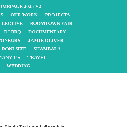
OMEPAGE 2025 V2
ES
OUR WORK
PROJECTS
LLECTIVE
BOOMTOWN FAIR
DJ BBQ
DOCUMENTARY
TONBURY
JAMIE OLIVER
RONI SIZE
SHAMBALA
MANY T'S
TRAVEL
WEDDING
e Tipple Taxi
spent all week in