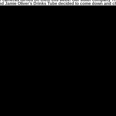
nd
Jamie Oliver’s Drinks Tube
decided to come down and ch