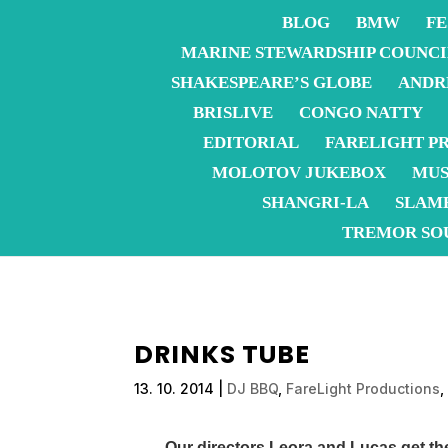
BLOG
BMW
FE
MARINE STEWARDSHIP COUNCI
SHAKESPEARE’S GLOBE
ANDR
BRISLIVE
CONGO NATTY
EDITORIAL
FARELIGHT P
MOLOTOV JUKEBOX
MUS
SHANGRI-LA
SLAM
TREMOR SO
DRINKS TUBE
13. 10. 2014
|
DJ BBQ
,
FareLight Productions
Our directors Leora and Lucas get t