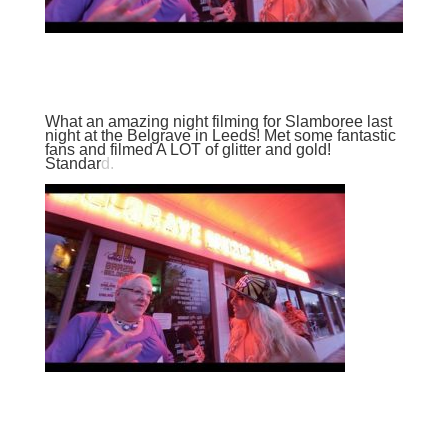
What an amazing night filming for
Slamboree
last
night at the Belgrave in Leeds! Met some fantastic
fans and filmed A LOT of glitter and gold!
Standar
d.