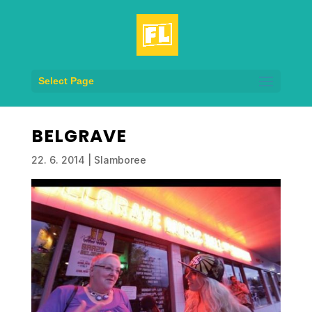
Select Page
BELGRAVE
22. 6. 2014
|
Slamboree