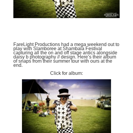
FareLight Productions
had a mega weekend out to
play with
Slamboree
at
Shambala Festival
capturing all the on and off stage antics alongside
daisy b photography // design
. Here’s their album
of snaps from their summer tour with ours at the
end.
Click for album: