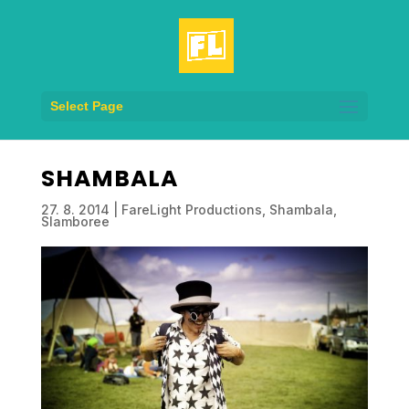
Select Page
SHAMBALA
27. 8. 2014
|
FareLight Productions
,
Shambala
,
Slamboree